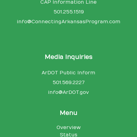
CAP Information Line
501.255.1519
info@ConnectingArkansasProgram.com
Media Inquiries
ArDOT Public Inform
501.569.2227
info@ArDOT.gov
Menu
Overview
Status