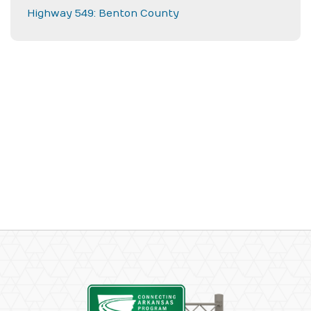
Highway 549: Benton County