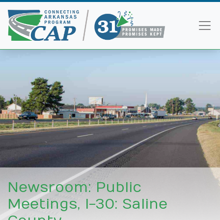
Newsroom: Public
Meetings, I-30: Saline