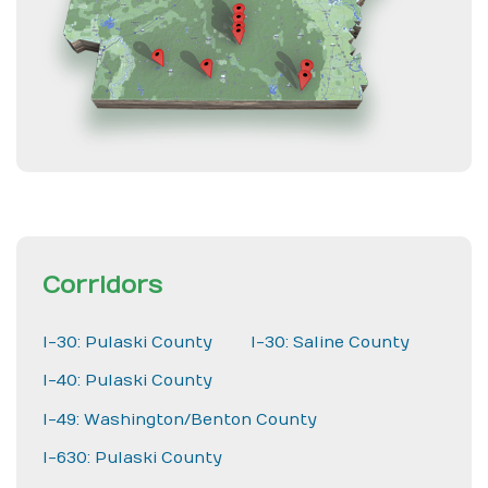
Corridors
I-30: Pulaski County
I-30: Saline County
I-40: Pulaski County
I-49: Washington/Benton County
I-630: Pulaski County