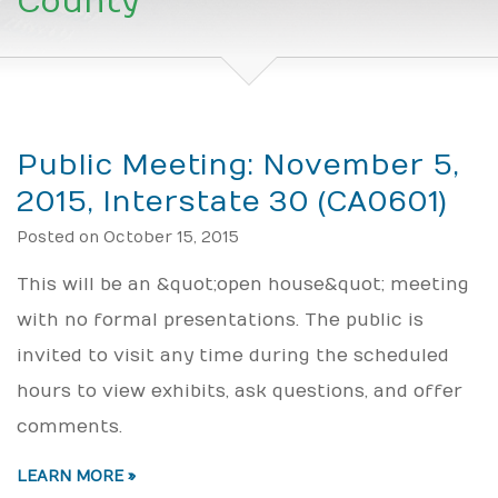
County
Public Meeting: November 5,
2015, Interstate 30 (CA0601)
Posted on October 15, 2015
This will be an &quot;open house&quot; meeting
with no formal presentations. The public is
invited to visit any time during the scheduled
hours to view exhibits, ask questions, and offer
comments.
LEARN MORE »