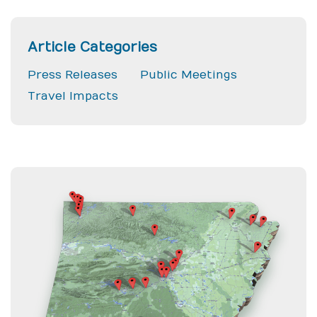
Article Categories
Press Releases
Public Meetings
Travel Impacts