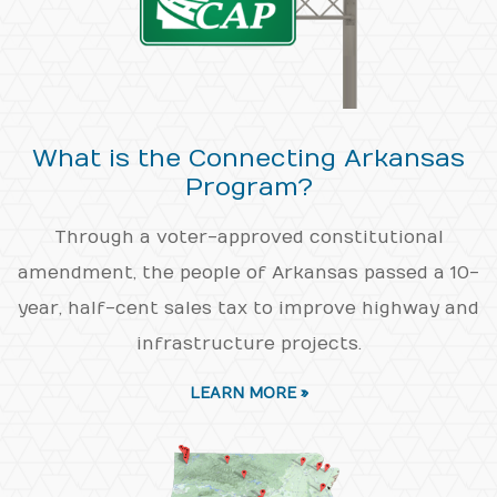
What is the Connecting Arkansas
Program?
Through a voter-approved constitutional
amendment, the people of Arkansas passed a 10-
year, half-cent sales tax to improve highway and
infrastructure projects.
LEARN MORE »