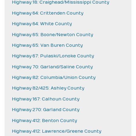
Highway 18: Craighead/Mississippi County
Highway 64: Crittenden County
Highway 64: White County
Highway 65: Boone/Newton County
Highway 65: Van Buren County
Highway 67: Pulaski/Lonoke County
Highway 70: Garland/Saline County
Highway 82: Columbia/Union County
Highway 82/425: Ashley County
Highway 167: Calhoun County
Highway 270: Garland County
Highway 412: Benton County
Highway 412: Lawrence/Greene County