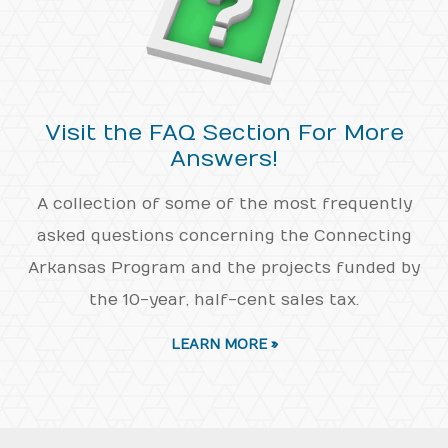
Visit the FAQ Section For More
Answers!
A collection of some of the most frequently
asked questions concerning the Connecting
Arkansas Program and the projects funded by
the 10-year, half-cent sales tax.
LEARN MORE »