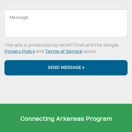
Message:
This site is protected by reCAPTCHA and the Google
Privacy Policy
and
Terms of Service
apply.
SEND MESSAGE »
Connecting Arkansas Program