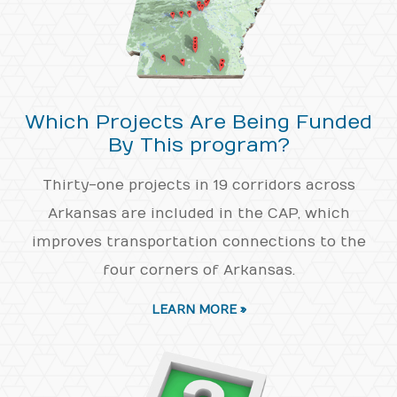
Which Projects Are Being Funded
By This program?
Thirty-one projects in 19 corridors across
Arkansas are included in the CAP, which
improves transportation connections to the
four corners of Arkansas.
LEARN MORE »