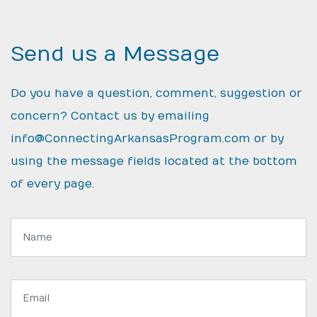
Send us a Message
Do you have a question, comment, suggestion or
concern? Contact us by emailing
info@ConnectingArkansasProgram.com
or by
using the message fields located at the bottom
of every page.
Name:
Email
address: