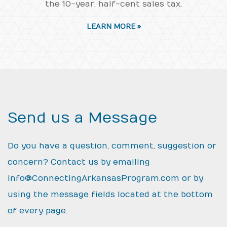
the 10-year, half-cent sales tax.
LEARN MORE »
Send us a Message
Do you have a question, comment, suggestion or
concern? Contact us by emailing
info@ConnectingArkansasProgram.com
or by
using the message fields located at the bottom
of every page.