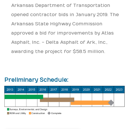
Arkansas Department of Transportation
opened contractor bids in January 2019. The
Arkansas State Highway Commission
approved a bid for improvements by Atlas
Asphalt, Inc. - Delta Asphalt of Ark., Inc.,
awarding the project for $58.5 million.
Preliminary Schedule: