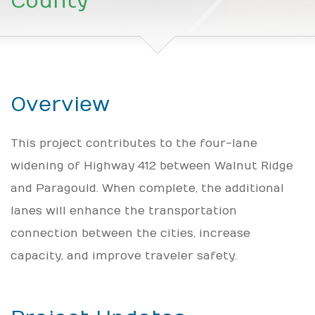
County
Overview
This project contributes to the four-lane
widening of Highway 412 between Walnut Ridge
and Paragould. When complete, the additional
lanes will enhance the transportation
connection between the cities, increase
capacity, and improve traveler safety.