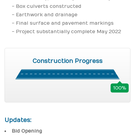
- Box culverts constructed
- Earthwork and drainage
- Final surface and pavement markings
- Project substantially complete May 2022
Construction Progress
100%
Updates:
Bid Opening