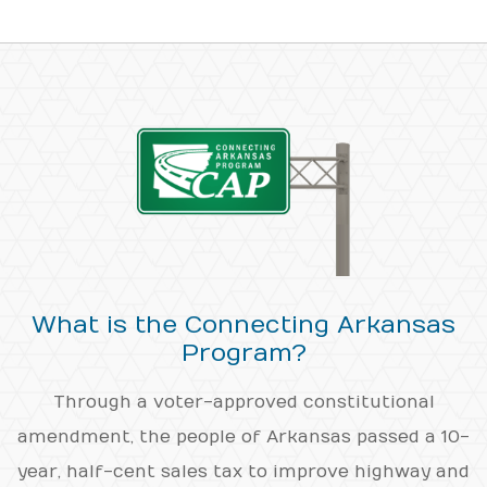
What is the Connecting Arkansas
Program?
Through a voter-approved constitutional
amendment, the people of Arkansas passed a 10-
year, half-cent sales tax to improve highway and