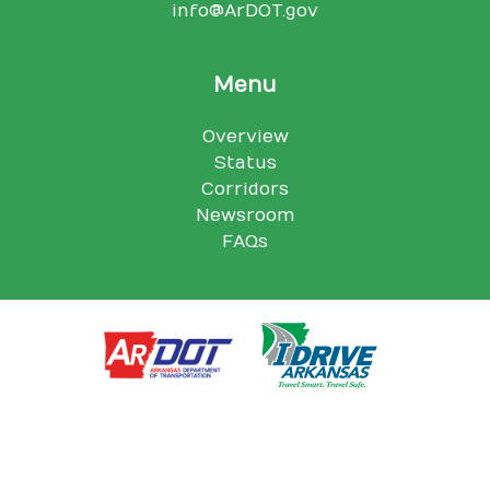
info@ArDOT.gov
Menu
Overview
Status
Corridors
Newsroom
FAQs
Arkansas Department of Transportation, 10324 I-30, Little Rock,
AR 72209