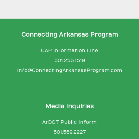
Connecting Arkansas Program
CAP Information Line
501.255.1519
info@ConnectingArkansasProgram.com
Media Inquiries
ArDOT Public Inform
501.569.2227