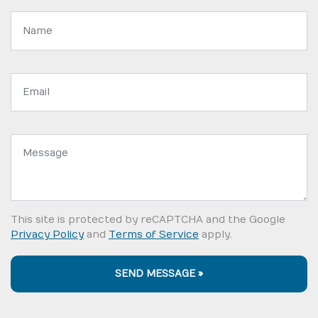
Name:
Email
address:
Message:
This site is protected by reCAPTCHA and the Google
Privacy Policy
and
Terms of Service
apply.
SEND MESSAGE »