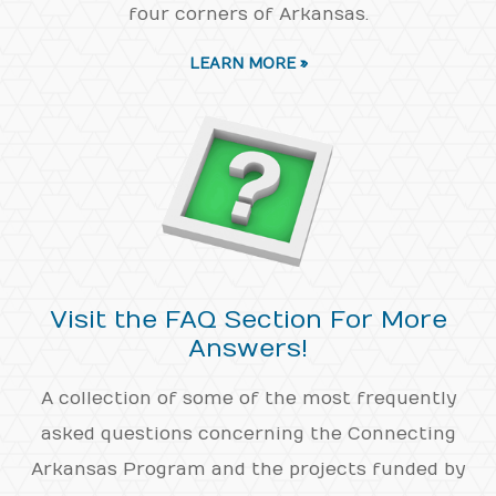
four corners of Arkansas.
LEARN MORE »
Visit the FAQ Section For More
Answers!
A collection of some of the most frequently
asked questions concerning the Connecting
Arkansas Program and the projects funded by