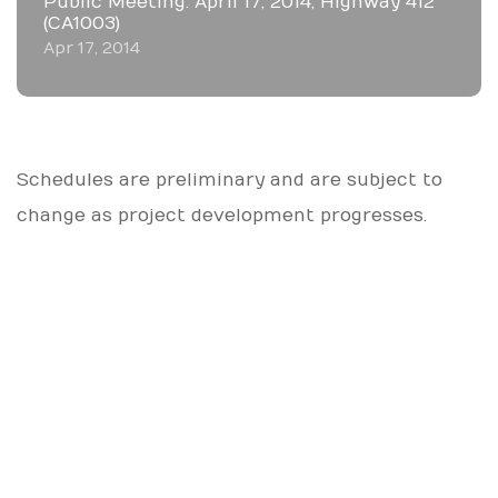
Public Meeting: April 17, 2014, Highway 412
(CA1003)
Apr 17, 2014
Schedules are preliminary and are subject to
change as project development progresses.