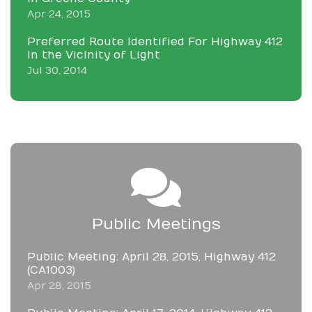
Apr 24, 2015
Preferred Route Identified For Highway 412
In the Vicinity of Light
Jul 30, 2014
Public Meetings
Public Meeting: April 28, 2015, Highway 412
(CA1003)
Apr 28, 2015