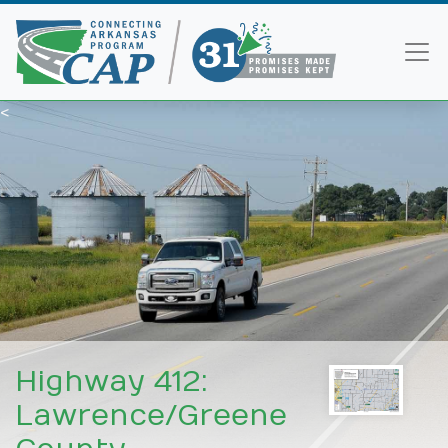
<
Highway 412:
Lawrence/Greene