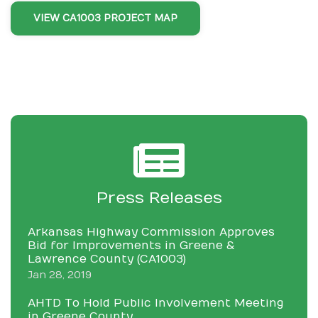
VIEW CA1003 PROJECT MAP
Press Releases
Arkansas Highway Commission Approves
Bid for Improvements in Greene &
Lawrence County (CA1003)
Jan 28, 2019
AHTD To Hold Public Involvement Meeting
in Greene County