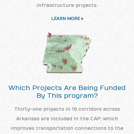
infrastructure projects.
LEARN MORE »
Which Projects Are Being Funded
By This program?
Thirty-one projects in 19 corridors across
Arkansas are included in the CAP, which
improves transportation connections to the