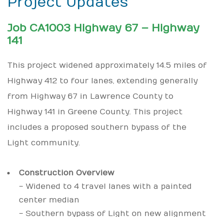
Project Updates
Job CA1003 Highway 67 – Highway
141
This project widened approximately 14.5 miles of
Highway 412 to four lanes, extending generally
from Highway 67 in Lawrence County to
Highway 141 in Greene County. This project
includes a proposed southern bypass of the
Light community.
Construction Overview
- Widened to 4 travel lanes with a painted
center median
- Southern bypass of Light on new alignment