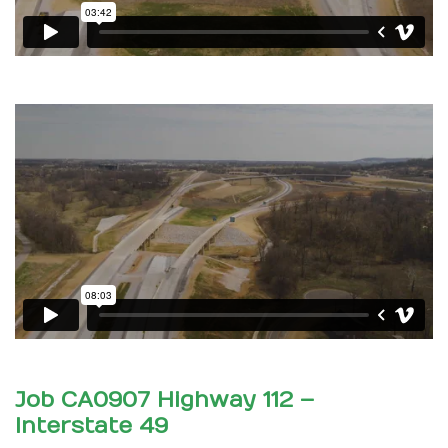
Job CA0907 Highway 112 –
Interstate 49