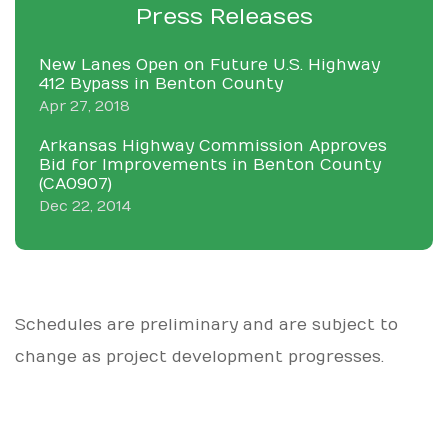
Press Releases
New Lanes Open on Future U.S. Highway
412 Bypass in Benton County
Apr 27, 2018
Arkansas Highway Commission Approves
Bid for Improvements in Benton County
(CA0907)
Dec 22, 2014
Schedules are preliminary and are subject to
change as project development progresses.