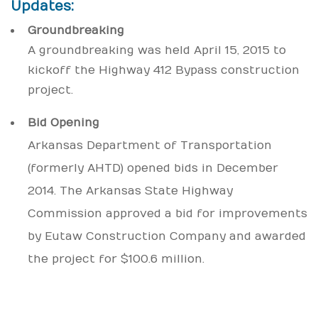
Updates:
Groundbreaking
A groundbreaking was held April 15, 2015 to
kickoff the Highway 412 Bypass construction
project.
Bid Opening
Arkansas Department of Transportation
(formerly AHTD) opened bids in December
2014. The Arkansas State Highway
Commission approved a bid for improvements
by Eutaw Construction Company and awarded
the project for $100.6 million.