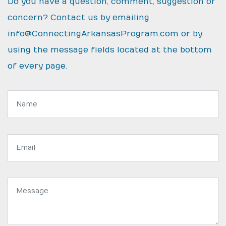
Do you have a question, comment, suggestion or
concern? Contact us by emailing
info@ConnectingArkansasProgram.com
or by
using the message fields located at the bottom
of every page.
Name:
Email
address:
Message: