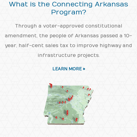
What is the Connecting Arkansas
Program?
Through a voter-approved constitutional
amendment, the people of Arkansas passed a 10-
year, half-cent sales tax to improve highway and
infrastructure projects.
LEARN MORE »