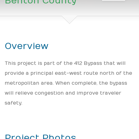
Benton County
Overview
This project is part of the 412 Bypass that will
provide a principal east-west route north of the
metropolitan area. When complete, the bypass
will relieve congestion and improve traveler
safety.
Project Photos