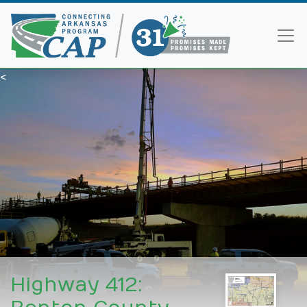
<
Highway 412: