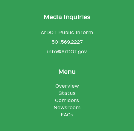
Media Inquiries
ArDOT Public Inform
501.569.2227
info@ArDOT.gov
Menu
Overview
Status
Corridors
Newsroom
FAQs