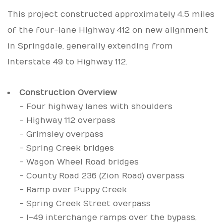
This project constructed approximately 4.5 miles
of the four-lane Highway 412 on new alignment
in Springdale, generally extending from
Interstate 49 to Highway 112.
Construction Overview
- Four highway lanes with shoulders
- Highway 112 overpass
- Grimsley overpass
- Spring Creek bridges
- Wagon Wheel Road bridges
- County Road 236 (Zion Road) overpass
- Ramp over Puppy Creek
- Spring Creek Street overpass
- I-49 interchange ramps over the bypass,