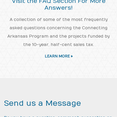
Visit the FAQ Section For More
Answers!
A collection of some of the most frequently
asked questions concerning the Connecting
Arkansas Program and the projects funded by
the 10-year, half-cent sales tax.
LEARN MORE »
Send us a Message