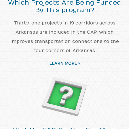
Which Projects Are Being Funded
By This program?
Thirty-one projects in 19 corridors across
Arkansas are included in the CAP, which
improves transportation connections to the
four corners of Arkansas.
LEARN MORE »