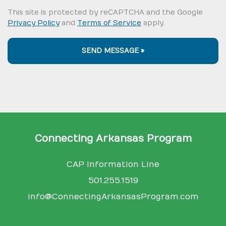
This site is protected by reCAPTCHA and the Google
Privacy Policy
and
Terms of Service
apply.
SEND MESSAGE »
Connecting Arkansas Program
CAP Information Line
501.255.1519
info@ConnectingArkansasProgram.com