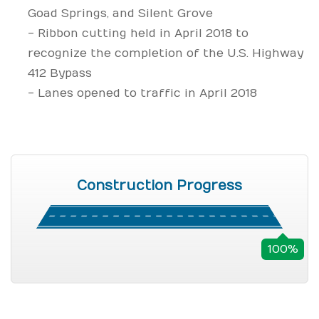
Goad Springs, and Silent Grove
- Ribbon cutting held in April 2018 to
recognize the completion of the U.S. Highway
412 Bypass
- Lanes opened to traffic in April 2018
Construction Progress
100%