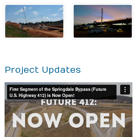
Project Updates