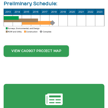
Preliminary Schedule:
VIEW CA0907 PROJECT MAP