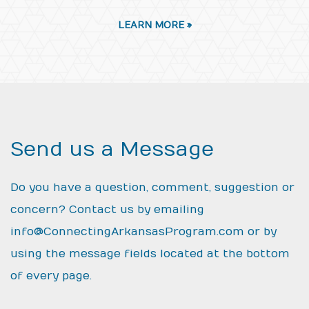
LEARN MORE »
Send us a Message
Do you have a question, comment, suggestion or
concern? Contact us by emailing
info@ConnectingArkansasProgram.com
or by
using the message fields located at the bottom
of every page.