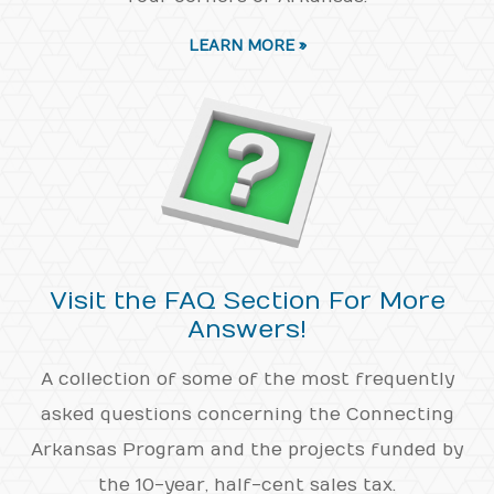
LEARN MORE »
Visit the FAQ Section For More
Answers!
A collection of some of the most frequently
asked questions concerning the Connecting
Arkansas Program and the projects funded by
the 10-year, half-cent sales tax.