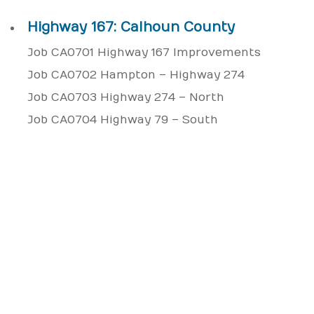
Highway 167: Calhoun County
Job CA0701 Highway 167 Improvements
Job CA0702 Hampton – Highway 274
Job CA0703 Highway 274 – North
Job CA0704 Highway 79 – South