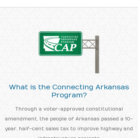
What is the Connecting Arkansas
Program?
Through a voter-approved constitutional
amendment, the people of Arkansas passed a 10-
year, half-cent sales tax to improve highway and