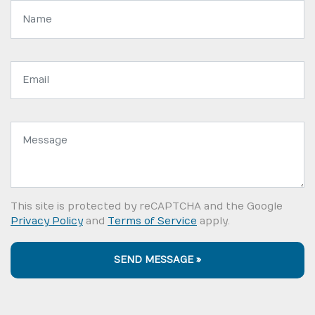
Name:
Email
address:
Message:
This site is protected by reCAPTCHA and the Google
Privacy Policy
and
Terms of Service
apply.
SEND MESSAGE »