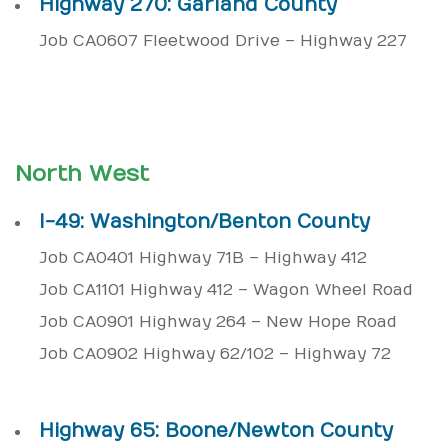
Highway 270: Garland County
Job CA0607 Fleetwood Drive – Highway 227
North West
I-49: Washington/Benton County
Job CA0401 Highway 71B – Highway 412
Job CA1101 Highway 412 – Wagon Wheel Road
Job CA0901 Highway 264 – New Hope Road
Job CA0902 Highway 62/102 – Highway 72
Highway 65: Boone/Newton County