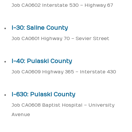
Job CA0602 Interstate 530 – Highway 67
I-30: Saline County
Job CA0601 Highway 70 – Sevier Street
I-40: Pulaski County
Job CA0609 Highway 365 – Interstate 430
I-630: Pulaski County
Job CA0608 Baptist Hospital – University
Avenue