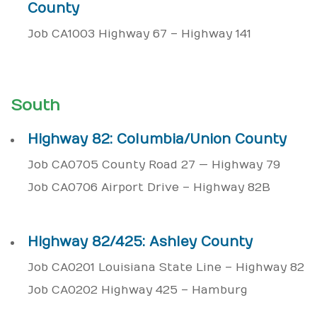
County
Job CA1003 Highway 67 – Highway 141
South
Highway 82: Columbia/Union County
Job CA0705 County Road 27 — Highway 79
Job CA0706 Airport Drive – Highway 82B
Highway 82/425: Ashley County
Job CA0201 Louisiana State Line – Highway 82
Job CA0202 Highway 425 – Hamburg