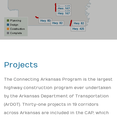
Hwy. 167
Hwy. 167
Hwy. 167
Hwy. 167
Hwy. 167
Hwy. 167
Hwy. 167
Hwy. 167
Hwy. 82
Hwy. 82
Hwy. 82
Hwy. 82
Hwy. 82
Hwy. 82
Hwy. 425
Hwy. 425
Projects
The Connecting Arkansas Program is the largest
highway construction program ever undertaken
by the Arkansas Department of Transportation
(ArDOT). Thirty-one projects in 19 corridors
across Arkansas are included in the CAP, which