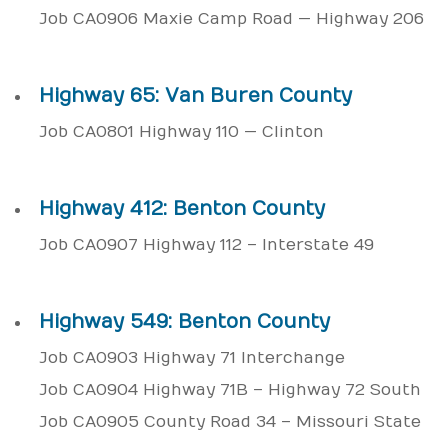
Job CA0906 Maxie Camp Road — Highway 206
Highway 65: Van Buren County
Job CA0801 Highway 110 — Clinton
Highway 412: Benton County
Job CA0907 Highway 112 – Interstate 49
Highway 549: Benton County
Job CA0903 Highway 71 Interchange
Job CA0904 Highway 71B – Highway 72 South
Job CA0905 County Road 34 – Missouri State