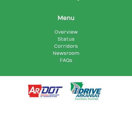
Menu
Overview
Status
Corridors
Newsroom
FAQs
Arkansas Department of Transportation, 10324 I-30, Little Rock,
AR 72209
© Arkansas Department of Transportation