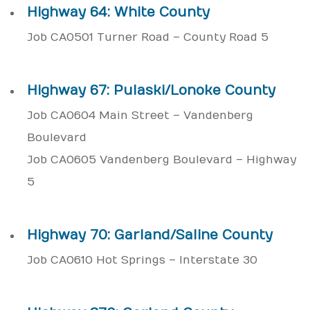
Highway 64: White County
Job CA0501 Turner Road – County Road 5
Highway 67: Pulaski/Lonoke County
Job CA0604 Main Street – Vandenberg
Boulevard
Job CA0605 Vandenberg Boulevard – Highway
5
Highway 70: Garland/Saline County
Job CA0610 Hot Springs – Interstate 30