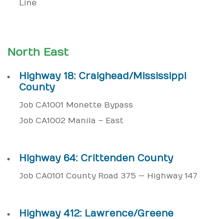
Line
North East
Highway 18: Craighead/Mississippi
County
Job CA1001 Monette Bypass
Job CA1002 Manila – East
Highway 64: Crittenden County
Job CA0101 County Road 375 — Highway 147
Highway 412: Lawrence/Greene