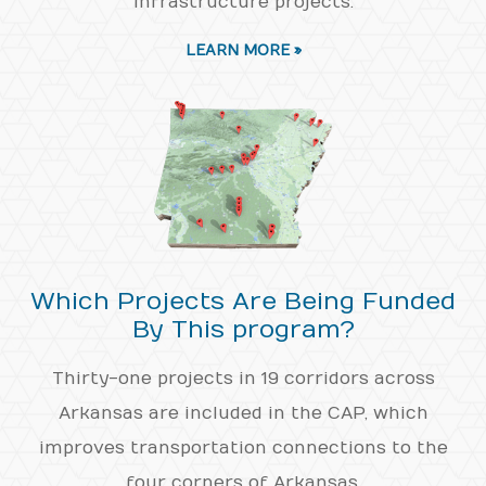
infrastructure projects.
LEARN MORE »
Which Projects Are Being Funded
By This program?
Thirty-one projects in 19 corridors across
Arkansas are included in the CAP, which
improves transportation connections to the
four corners of Arkansas.