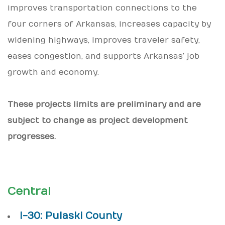
improves transportation connections to the
four corners of Arkansas, increases capacity by
widening highways, improves traveler safety,
eases congestion, and supports Arkansas’ job
growth and economy.
These projects limits are preliminary and are
subject to change as project development
progresses.
Central
I-30: Pulaski County