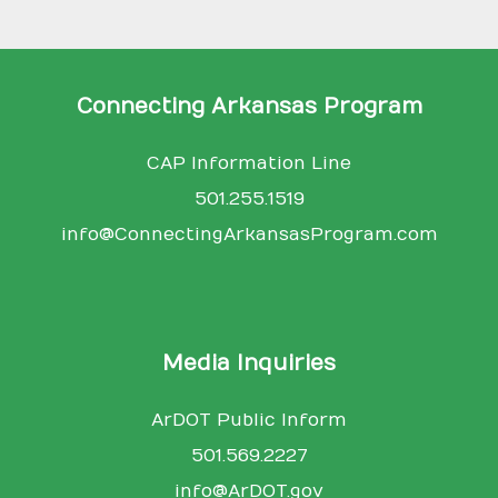
Connecting Arkansas Program
CAP Information Line
501.255.1519
info@ConnectingArkansasProgram.com
Media Inquiries
ArDOT Public Inform
501.569.2227
info@ArDOT.gov