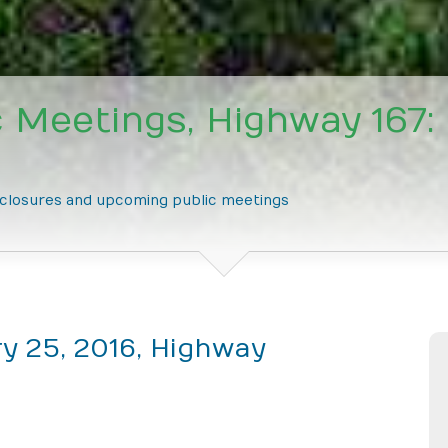
 Meetings, Highway 167:
e closures and upcoming public meetings
y 25, 2016, Highway