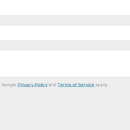
e Google
Privacy Policy
and
Terms of Service
apply.