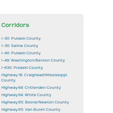
Corridors
I-30: Pulaski County
I-30: Saline County
I-40: Pulaski County
I-49: Washington/Benton County
I-630: Pulaski County
Highway 18: Craighead/Mississippi
County
Highway 64: Crittenden County
Highway 64: White County
Highway 65: Boone/Newton County
Highway 65: Van Buren County