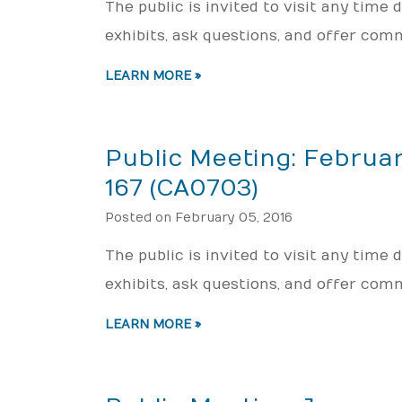
The public is invited to visit any time
exhibits, ask questions, and offer com
LEARN MORE »
Public Meeting: Februar
167 (CA0703)
Posted on February 05, 2016
The public is invited to visit any time
exhibits, ask questions, and offer com
LEARN MORE »