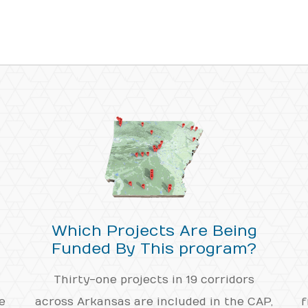
Which Projects Are Being
Funded By This program?
Thirty-one projects in 19 corridors
e
across Arkansas are included in the CAP,
f