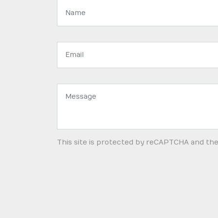
Name:
Email
address:
Message:
This site is protected by reCAPTCHA and th