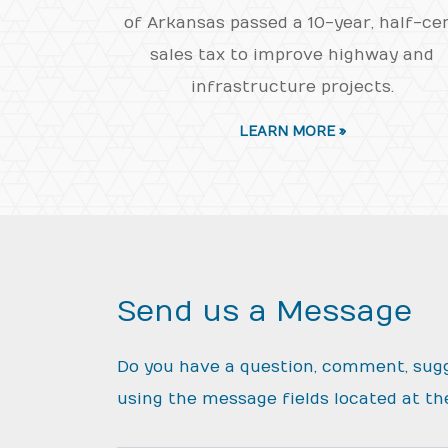
of Arkansas passed a 10-year, half-ce
sales tax to improve highway and
infrastructure projects.
LEARN MORE »
Send us a Message
Do you have a question, comment, sug
using the message fields located at th