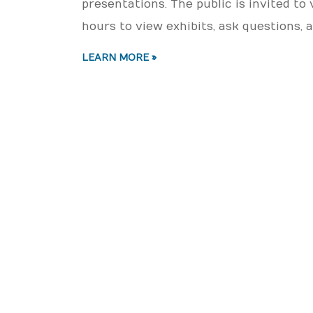
presentations. The public is invited to
hours to view exhibits, ask questions
LEARN MORE »