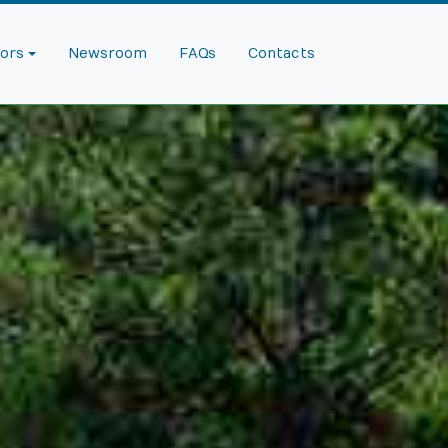
dors
Newsroom
FAQs
Contacts