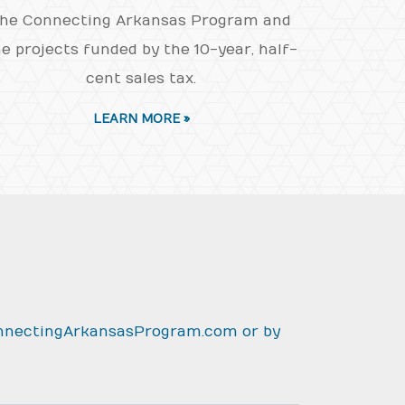
he Connecting Arkansas Program and
e projects funded by the 10-year, half-
cent sales tax.
LEARN MORE »
nnectingArkansasProgram.com
or by