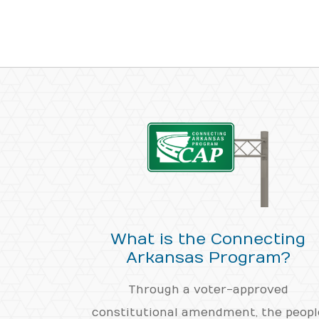
What is the Connecting
Arkansas Program?
Through a voter-approved
constitutional amendment, the peopl