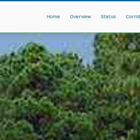
Home
Overview
Status
Corri