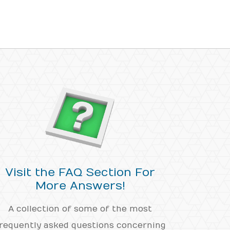
Visit the FAQ Section For
More Answers!
A collection of some of the most
requently asked questions concerning