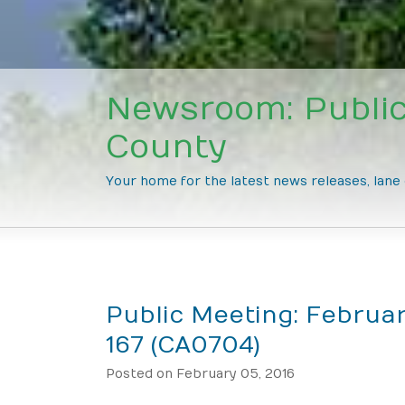
Newsroom: Public
County
Your home for the latest news releases, lan
Public Meeting: Februar
167 (CA0704)
Posted on February 05, 2016