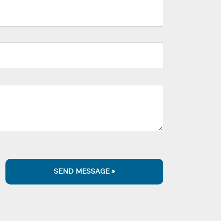
SEND MESSAGE »