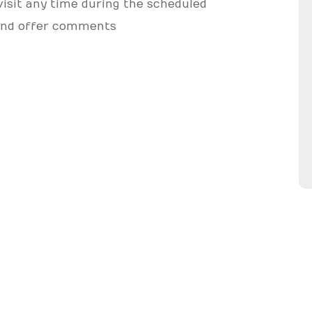
 visit any time during the scheduled
, and offer comments