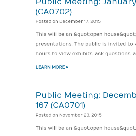
Public Meeting: January
(CA0702)
Posted on December 17, 2015
This will be an &quot;open house&quot
presentations. The public is invited to
hours to view exhibits, ask questions,
LEARN MORE »
Public Meeting: Decemb
167 (CA0701)
Posted on November 23, 2015
This will be an &quot;open house&quot