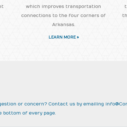
nt
which improves transportation
t
connections to the four corners of
th
Arkansas.
LEARN MORE »
gestion or concern? Contact us by emailing
info@Co
e bottom of every page.