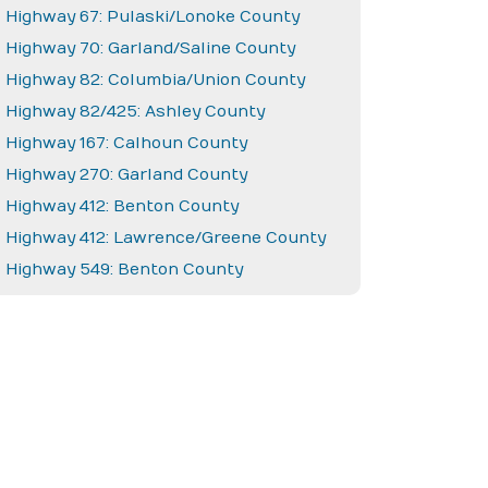
Highway 67: Pulaski/Lonoke County
Highway 70: Garland/Saline County
Highway 82: Columbia/Union County
Highway 82/425: Ashley County
Highway 167: Calhoun County
Highway 270: Garland County
Highway 412: Benton County
Highway 412: Lawrence/Greene County
Highway 549: Benton County