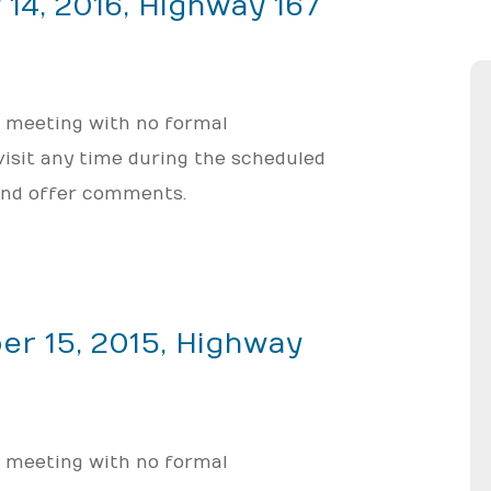
 14, 2016, Highway 167
; meeting with no formal
 visit any time during the scheduled
 and offer comments.
er 15, 2015, Highway
; meeting with no formal