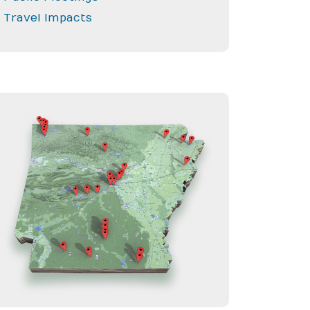
Travel Impacts