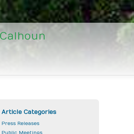
 Calhoun
Article Categories
Press Releases
Public Meetings