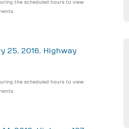
 during the scheduled hours to view
ments.
y 25, 2016, Highway
 during the scheduled hours to view
ments.