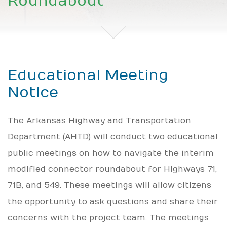
Roundabout
Educational Meeting
Notice
The Arkansas Highway and Transportation
Department (AHTD) will conduct two educational
public meetings on how to navigate the interim
modified connector roundabout for Highways 71,
71B, and 549. These meetings will allow citizens
the opportunity to ask questions and share their
concerns with the project team. The meetings