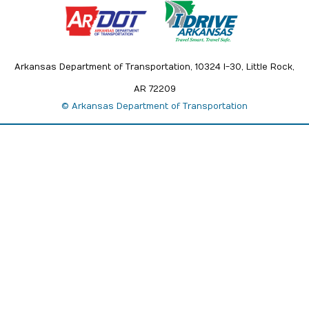
Arkansas Department of Transportation, 10324 I-30, Little Rock,
AR 72209
© Arkansas Department of Transportation