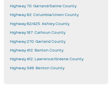
Highway 70: Garland/Saline County
Highway 82: Columbia/Union County
Highway 82/425: Ashley County
Highway 167: Calhoun County
Highway 270: Garland County
Highway 412: Benton County
Highway 412: Lawrence/Greene County
Highway 549: Benton County