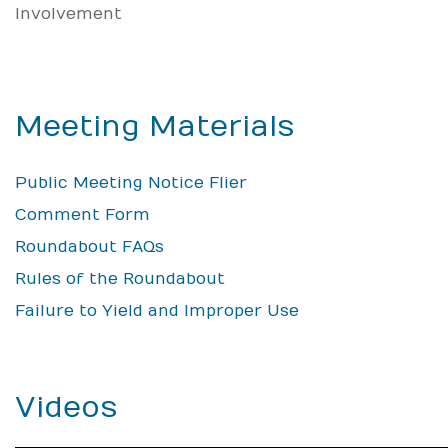
Involvement
Meeting Materials
Public Meeting Notice Flier
Comment Form
Roundabout FAQs
Rules of the Roundabout
Failure to Yield and Improper Use
Videos