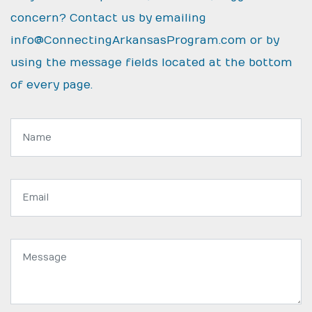
concern? Contact us by emailing
info@ConnectingArkansasProgram.com
or by
using the message fields located at the bottom
of every page.
Name:
Email
address:
Message: