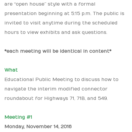
are “open house” style with a formal
presentation beginning at 5:15 p.m. The public is
invited to visit anytime during the scheduled
hours to view exhibits and ask questions.
*each meeting will be identical in content*
What
Educational Public Meeting to discuss how to
navigate the interim modified connector
roundabout for Highways 71, 71B, and 549.
Meeting #1
Monday, November 14, 2016