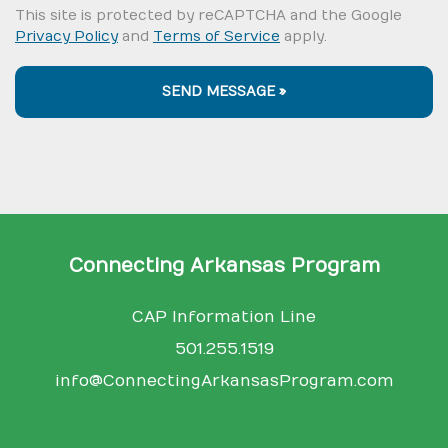
This site is protected by reCAPTCHA and the Google
Privacy Policy
and
Terms of Service
apply.
SEND MESSAGE »
Connecting Arkansas Program
CAP Information Line
501.255.1519
info@ConnectingArkansasProgram.com