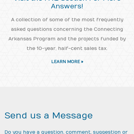
Answers!
A collection of some of the most frequently
asked questions concerning the Connecting
Arkansas Program and the projects funded by
the 10-year, half-cent sales tax.
LEARN MORE »
Send us a Message
Do you have a question, comment, suggestion or