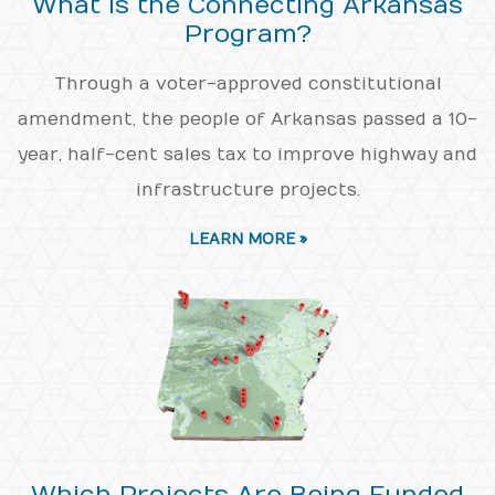
What is the Connecting Arkansas
Program?
Through a voter-approved constitutional
amendment, the people of Arkansas passed a 10-
year, half-cent sales tax to improve highway and
infrastructure projects.
LEARN MORE »