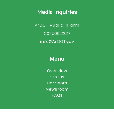
Media Inquiries
ArDOT Public Inform
501.569.2227
info@ArDOT.gov
Menu
Overview
Status
Corridors
Newsroom
FAQs