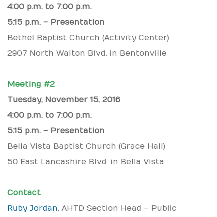
4:00 p.m. to 7:00 p.m.
5:15 p.m. – Presentation
Bethel Baptist Church (Activity Center)
2907 North Walton Blvd. in Bentonville
Meeting #2
Tuesday, November 15, 2016
4:00 p.m. to 7:00 p.m.
5:15 p.m. – Presentation
Bella Vista Baptist Church (Grace Hall)
50 East Lancashire Blvd. in Bella Vista
Contact
Ruby Jordan
, AHTD Section Head – Public