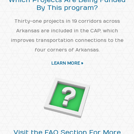
Which Projects Are Being Funded
By This program?
Thirty-one projects in 19 corridors across
Arkansas are included in the CAP, which
improves transportation connections to the
four corners of Arkansas.
LEARN MORE »
Visit the FAQ Section For More