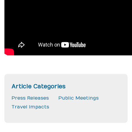
Article Categories
Press Releases
Public Meetings
Travel Impacts