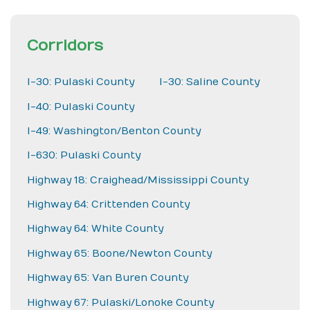
Corridors
I-30: Pulaski County
I-30: Saline County
I-40: Pulaski County
I-49: Washington/Benton County
I-630: Pulaski County
Highway 18: Craighead/Mississippi County
Highway 64: Crittenden County
Highway 64: White County
Highway 65: Boone/Newton County
Highway 65: Van Buren County
Highway 67: Pulaski/Lonoke County