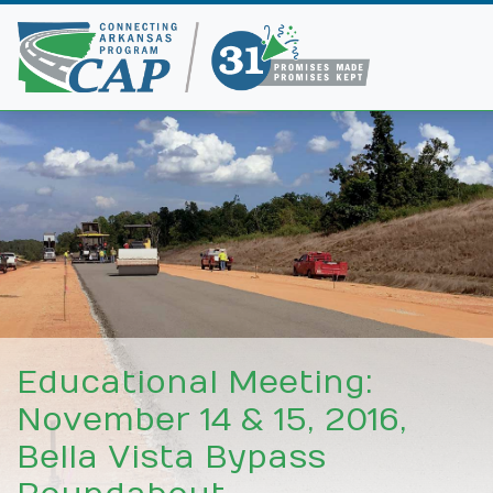
Educational Meeting:
November 14 & 15, 2016,
Bella Vista Bypass