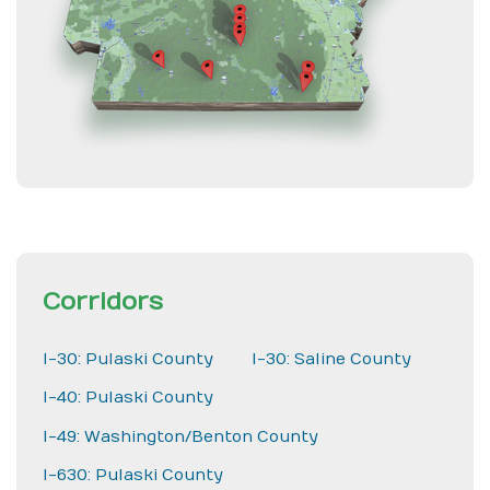
Corridors
I-30: Pulaski County
I-30: Saline County
I-40: Pulaski County
I-49: Washington/Benton County
I-630: Pulaski County