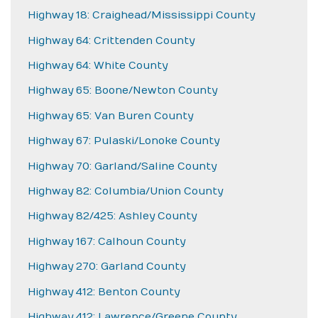
Highway 18: Craighead/Mississippi County
Highway 64: Crittenden County
Highway 64: White County
Highway 65: Boone/Newton County
Highway 65: Van Buren County
Highway 67: Pulaski/Lonoke County
Highway 70: Garland/Saline County
Highway 82: Columbia/Union County
Highway 82/425: Ashley County
Highway 167: Calhoun County
Highway 270: Garland County
Highway 412: Benton County
Highway 412: Lawrence/Greene County