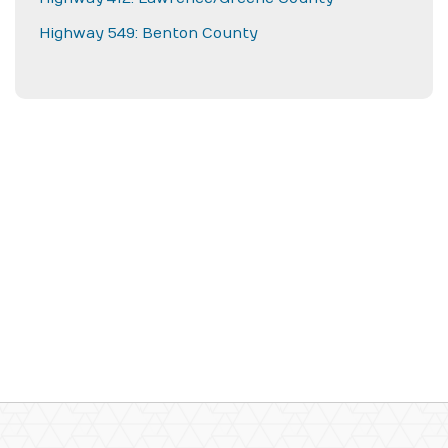
Highway 549: Benton County