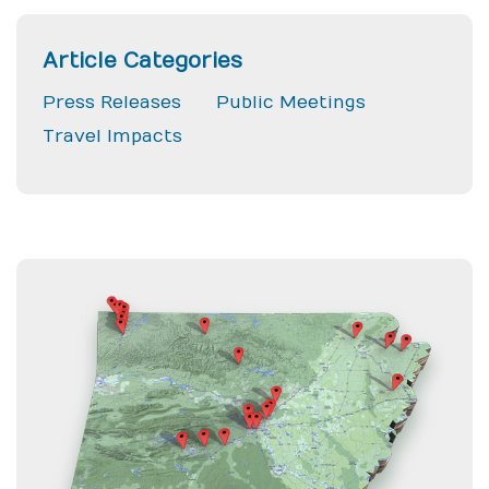
Article Categories
Press Releases
Public Meetings
Travel Impacts