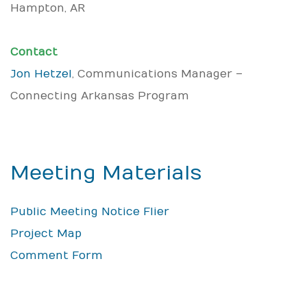
Hampton, AR
Contact
Jon Hetzel
, Communications Manager –
Connecting Arkansas Program
Meeting Materials
Public Meeting Notice Flier
Project Map
Comment Form