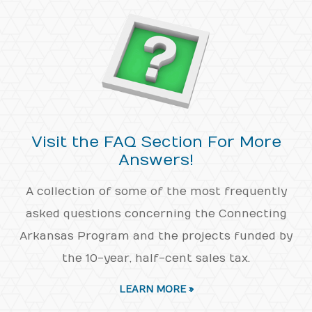
Visit the FAQ Section For More
Answers!
A collection of some of the most frequently
asked questions concerning the Connecting
Arkansas Program and the projects funded by
the 10-year, half-cent sales tax.
LEARN MORE »