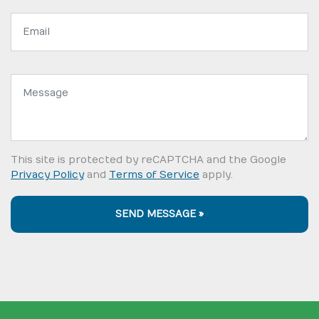
Email
address:
Message:
This site is protected by reCAPTCHA and the Google
Privacy Policy
and
Terms of Service
apply.
SEND MESSAGE »