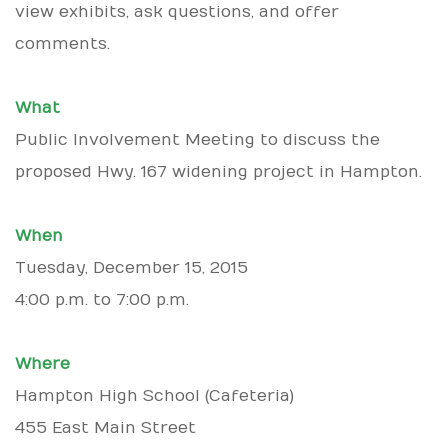
view exhibits, ask questions, and offer
comments.
What
Public Involvement Meeting to discuss the
proposed Hwy. 167 widening project in Hampton.
When
Tuesday, December 15, 2015
4:00 p.m. to 7:00 p.m.
Where
Hampton High School (Cafeteria)
455 East Main Street