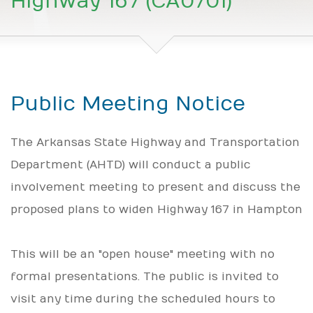
Highway 167 (CA0701)
Public Meeting Notice
The Arkansas State Highway and Transportation
Department (AHTD) will conduct a public
involvement meeting to present and discuss the
proposed plans to widen Highway 167 in Hampton
This will be an "open house" meeting with no
formal presentations. The public is invited to
visit any time during the scheduled hours to