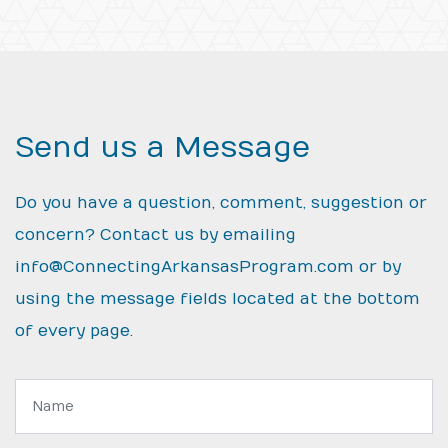
Send us a Message
Do you have a question, comment, suggestion or
concern? Contact us by emailing
info@ConnectingArkansasProgram.com
or by
using the message fields located at the bottom
of every page.
Name: