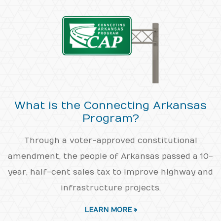
What is the Connecting Arkansas
Program?
Through a voter-approved constitutional
amendment, the people of Arkansas passed a 10-
year, half-cent sales tax to improve highway and
infrastructure projects.
LEARN MORE »