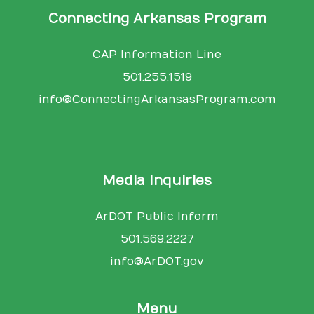
Connecting Arkansas Program
CAP Information Line
501.255.1519
info@ConnectingArkansasProgram.com
Media Inquiries
ArDOT Public Inform
501.569.2227
info@ArDOT.gov
Menu