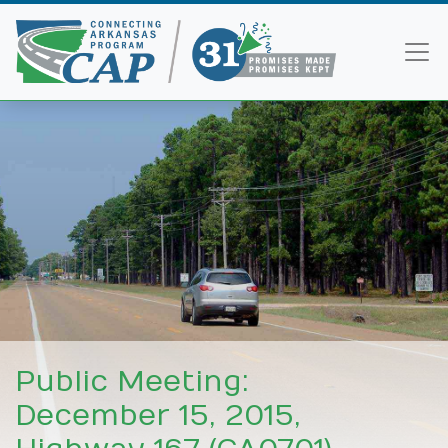
Public Meeting:
December 15, 2015,