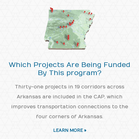
Which Projects Are Being Funded
By This program?
Thirty-one projects in 19 corridors across
Arkansas are included in the CAP, which
improves transportation connections to the
four corners of Arkansas.
LEARN MORE »