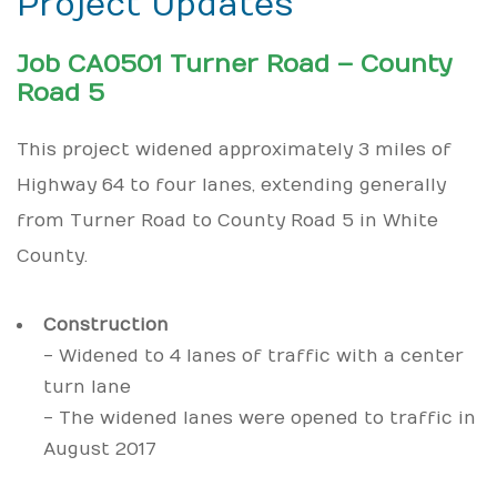
Project Updates
Job CA0501 Turner Road – County
Road 5
This project widened approximately 3 miles of
Highway 64 to four lanes, extending generally
from Turner Road to County Road 5 in White
County.
Construction
- Widened to 4 lanes of traffic with a center
turn lane
- The widened lanes were opened to traffic in
August 2017