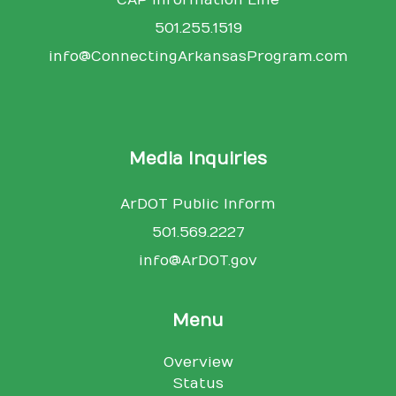
501.255.1519
info@ConnectingArkansasProgram.com
Media Inquiries
ArDOT Public Inform
501.569.2227
info@ArDOT.gov
Menu
Overview
Status