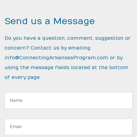
Send us a Message
Do you have a question, comment, suggestion or
concern? Contact us by emailing
info@ConnectingArkansasProgram.com
or by
using the message fields located at the bottom
of every page.
Name:
Email
address: