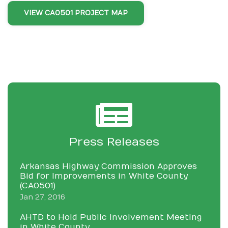
VIEW CA0501 PROJECT MAP
Press Releases
Arkansas Highway Commission Approves
Bid for Improvements in White County
(CA0501)
Jan 27, 2016
AHTD to Hold Public Involvement Meeting
in White County