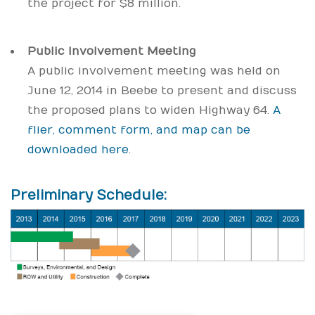
the project for $8 million.
Public Involvement Meeting
A public involvement meeting was held on
June 12, 2014 in Beebe to present and discuss
the proposed plans to widen Highway 64.
A
flier, comment form, and map can be
downloaded here
.
Preliminary Schedule: