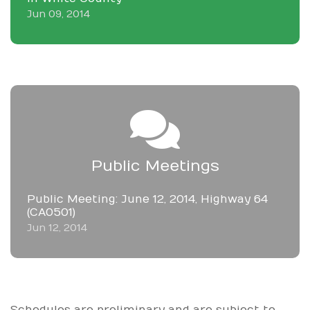
Jun 09, 2014
Public Meetings
Public Meeting: June 12, 2014, Highway 64
(CA0501)
Jun 12, 2014
Schedules are preliminary and are subject to