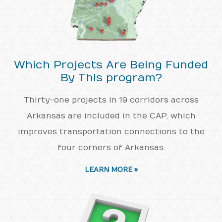
Which Projects Are Being Funded
By This program?
Thirty-one projects in 19 corridors across
Arkansas are included in the CAP, which
improves transportation connections to the
four corners of Arkansas.
LEARN MORE »