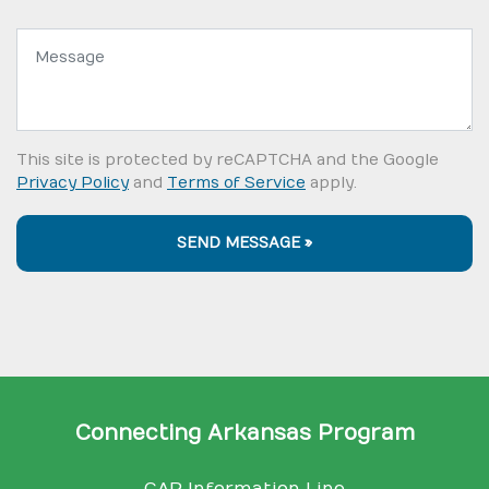
Message:
This site is protected by reCAPTCHA and the Google
Privacy Policy
and
Terms of Service
apply.
SEND MESSAGE »
Connecting Arkansas Program
CAP Information Line