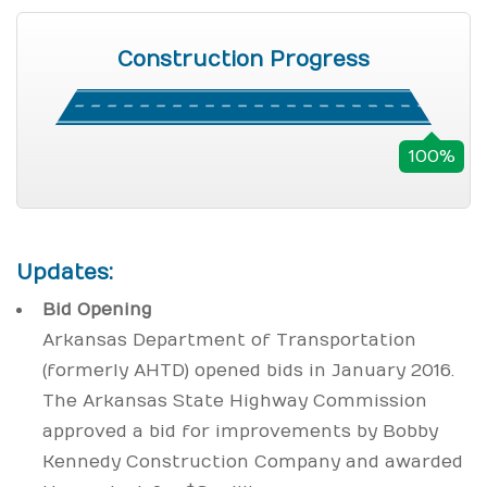
Construction Progress
100%
Updates:
Bid Opening
Arkansas Department of Transportation
(formerly AHTD) opened bids in January 2016.
The Arkansas State Highway Commission
approved a bid for improvements by Bobby
Kennedy Construction Company and awarded