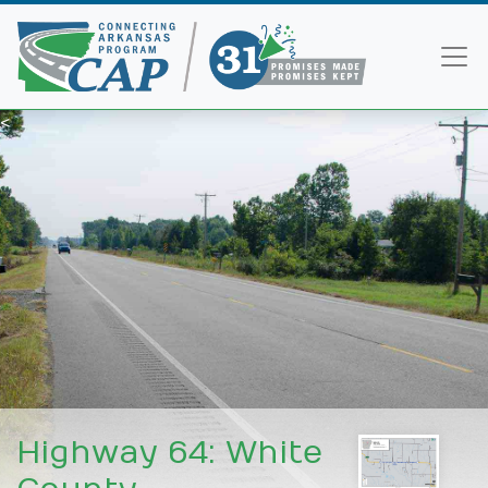
<
Highway 64: White