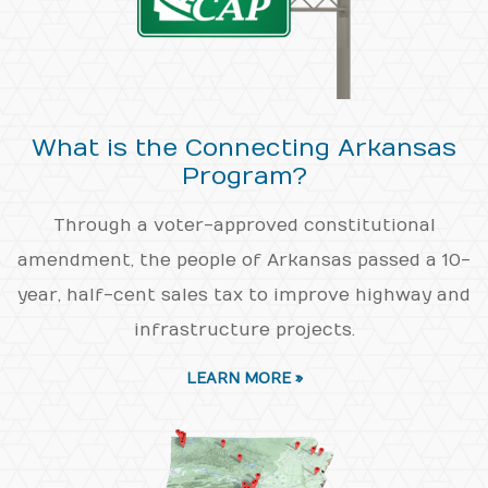
What is the Connecting Arkansas
Program?
Through a voter-approved constitutional
amendment, the people of Arkansas passed a 10-
year, half-cent sales tax to improve highway and
infrastructure projects.
LEARN MORE »