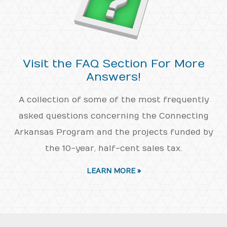
Visit the FAQ Section For More
Answers!
A collection of some of the most frequently
asked questions concerning the Connecting
Arkansas Program and the projects funded by
the 10-year, half-cent sales tax.
LEARN MORE »