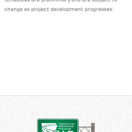
change as project development progresses.