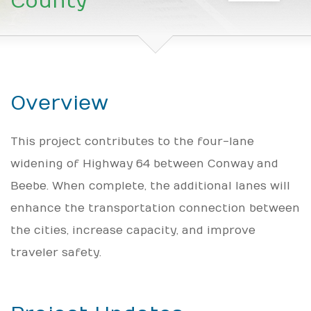
County
Overview
This project contributes to the four-lane
widening of Highway 64 between Conway and
Beebe. When complete, the additional lanes will
enhance the transportation connection between
the cities, increase capacity, and improve
traveler safety.