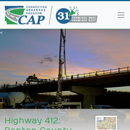
<
Highway 412: