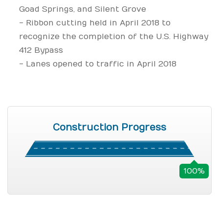
Goad Springs, and Silent Grove
- Ribbon cutting held in April 2018 to
recognize the completion of the U.S. Highway
412 Bypass
- Lanes opened to traffic in April 2018
Construction Progress
100%