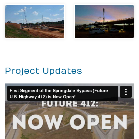
Project Updates