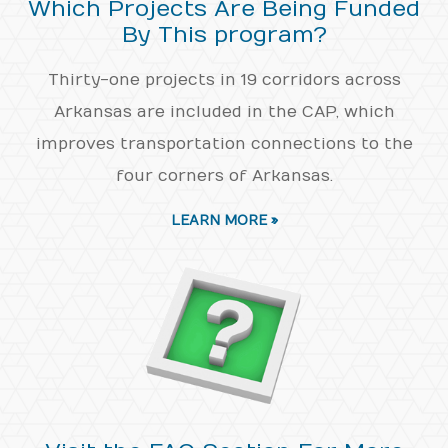
Which Projects Are Being Funded
By This program?
Thirty-one projects in 19 corridors across
Arkansas are included in the CAP, which
improves transportation connections to the
four corners of Arkansas.
LEARN MORE »