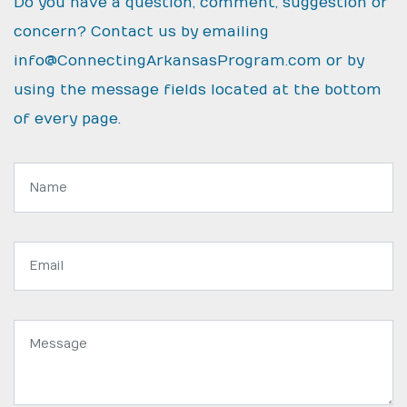
Do you have a question, comment, suggestion or
concern? Contact us by emailing
info@ConnectingArkansasProgram.com
or by
using the message fields located at the bottom
of every page.
Name:
Email
address:
Message: