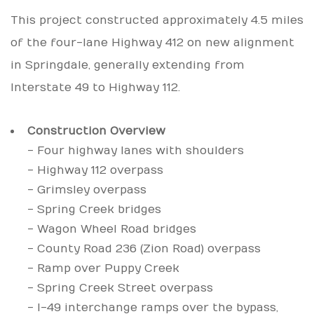
This project constructed approximately 4.5 miles
of the four-lane Highway 412 on new alignment
in Springdale, generally extending from
Interstate 49 to Highway 112.
Construction Overview
- Four highway lanes with shoulders
- Highway 112 overpass
- Grimsley overpass
- Spring Creek bridges
- Wagon Wheel Road bridges
- County Road 236 (Zion Road) overpass
- Ramp over Puppy Creek
- Spring Creek Street overpass
- I-49 interchange ramps over the bypass,