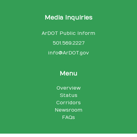
Media Inquiries
ArDOT Public Inform
501.569.2227
info@ArDOT.gov
Menu
Overview
Status
Corridors
Newsroom
FAQs