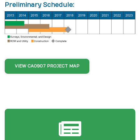
Preliminary Schedule:
VIEW CA0907 PROJECT MAP