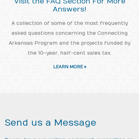
Visit the FAQ Section For More
Answers!
A collection of some of the most frequently
asked questions concerning the Connecting
Arkansas Program and the projects funded by
the 10-year, half-cent sales tax.
LEARN MORE »
Send us a Message