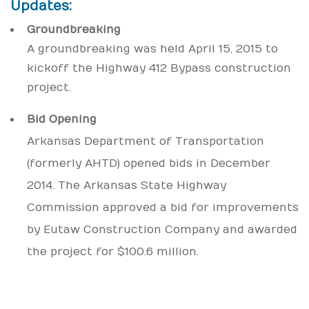
Updates:
Groundbreaking
A groundbreaking was held April 15, 2015 to
kickoff the Highway 412 Bypass construction
project.
Bid Opening
Arkansas Department of Transportation
(formerly AHTD) opened bids in December
2014. The Arkansas State Highway
Commission approved a bid for improvements
by Eutaw Construction Company and awarded
the project for $100.6 million.