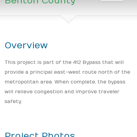
Benton County
Overview
This project is part of the 412 Bypass that will
provide a principal east-west route north of the
metropolitan area. When complete, the bypass
will relieve congestion and improve traveler
safety.
Project Photos