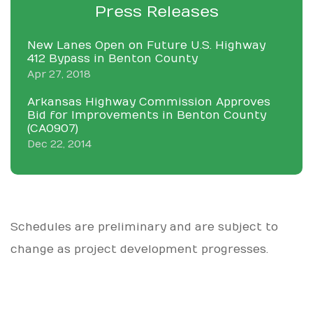
Press Releases
New Lanes Open on Future U.S. Highway
412 Bypass in Benton County
Apr 27, 2018
Arkansas Highway Commission Approves
Bid for Improvements in Benton County
(CA0907)
Dec 22, 2014
Schedules are preliminary and are subject to
change as project development progresses.