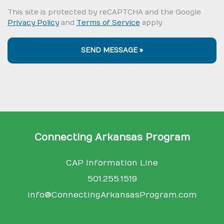
This site is protected by reCAPTCHA and the Google
Privacy Policy
and
Terms of Service
apply.
SEND MESSAGE »
Connecting Arkansas Program
CAP Information Line
501.255.1519
info@ConnectingArkansasProgram.com