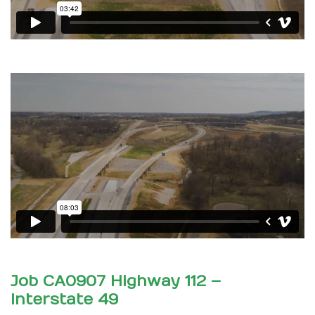
Job CA0907 Highway 112 –
Interstate 49