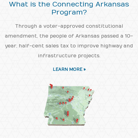
What is the Connecting Arkansas
Program?
Through a voter-approved constitutional
amendment, the people of Arkansas passed a 10-
year, half-cent sales tax to improve highway and
infrastructure projects.
LEARN MORE »